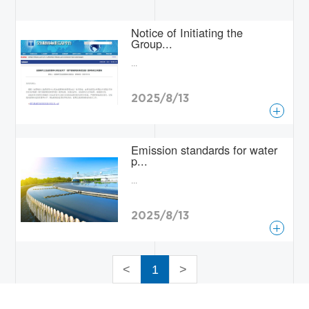
Contact
Notice of Initiating the
Group...
...
2025/8/13
查看更多
Emission standards for water
p...
...
2025/8/13
查看更多
<
1
>