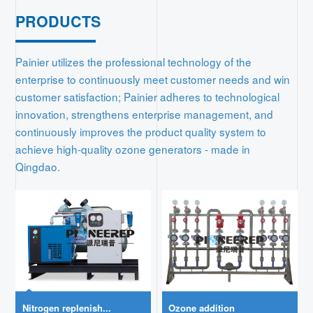
PRODUCTS
Contact
Painier utilizes the professional technology of the
enterprise to continuously meet customer needs and win
customer satisfaction; Painier adheres to technological
innovation, strengthens enterprise management, and
continuously improves the product quality system to
achieve high-quality ozone generators - made in
Qingdao.
Nitrogen replenish...
Ozone addition