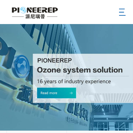
Home
Aobut
News
Product
Service
Case
Supply
Hr