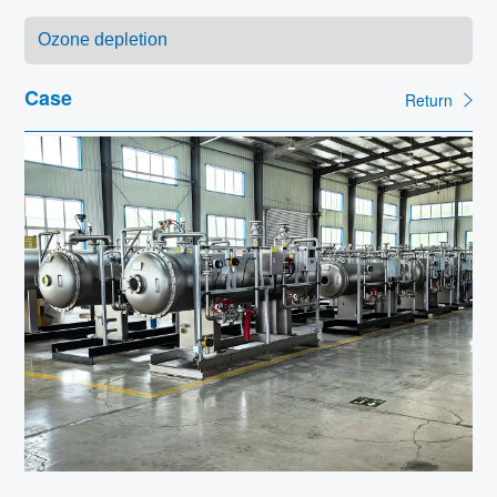
Contact
Case
Return