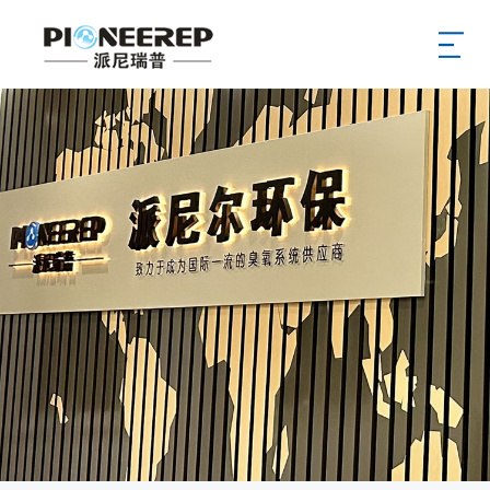
Home
Aobut
News
Product
Service
Case
Supply
Hr