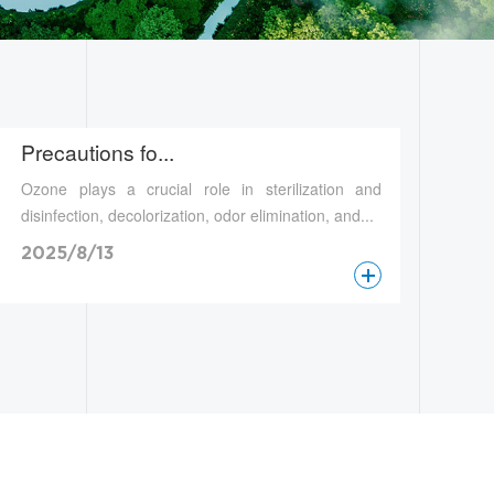
Precautions fo...
Ozone plays a crucial role in sterilization and
disinfection, decolorization, odor elimination, and...
2025/8/13
查看更多