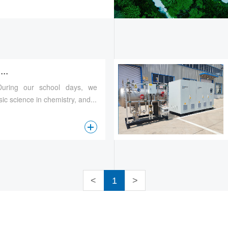
..
 During our school days, we
ic science in chemistry, and...
查看更多
<
1
>