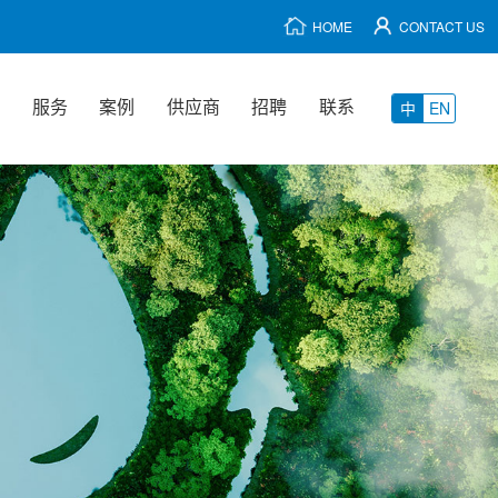
HOME
CONTACT US
品
服务
案例
供应商
招聘
联系
中
EN