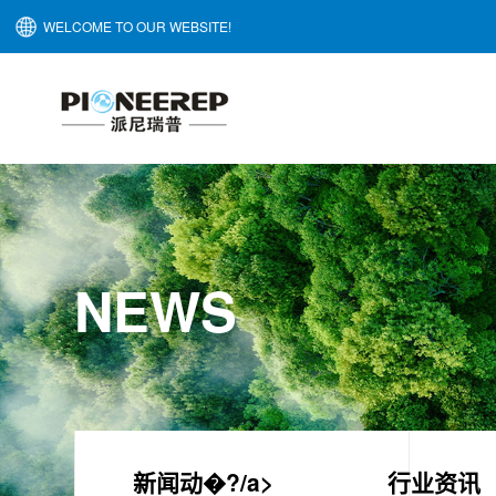
WELCOME TO OUR WEBSITE!
NEWS
新闻动�?/a>
行业资讯