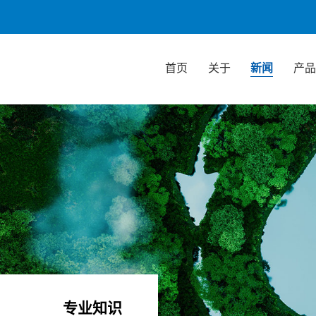
首页
关于
新闻
产
专业知识