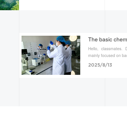
The basic chem.
Hello, classmates.
mainly focused on bas
2025/8/13