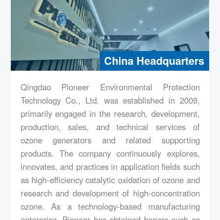
派尼尔潍�?生产基地
China Headquarters
Qingdao Pioneer Environmental Protection
Technology Co., Ltd. was established in 2009,
primarily engaged in the research, development,
production, sales, and technical services of
ozone generators and related supporting
products. The company continuously explores,
innovates, and practices in application fields such
as high-efficiency catalytic oxidation of ozone and
research and development of high-concentration
ozone. As a technology-based manufacturing
enterprise, Pioneer has obtained honors such as