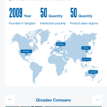
2
0
0
9
5
0
5
0
Year
Quantity
Quantity
Founded in Qingdao
Intellectual property
Product sales regions
Qingdao Company