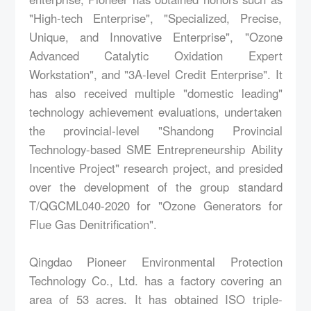
"High-tech Enterprise", "Specialized, Precise,
Unique, and Innovative Enterprise", "Ozone
Advanced Catalytic Oxidation Expert
Workstation", and "3A-level Credit Enterprise". It
has also received multiple "domestic leading"
technology achievement evaluations, undertaken
the provincial-level "Shandong Provincial
Technology-based SME Entrepreneurship Ability
Incentive Project" research project, and presided
over the development of the group standard
T/QGCML040-2020 for "Ozone Generators for
Flue Gas Denitrification".
Qingdao Pioneer Environmental Protection
Technology Co., Ltd. has a factory covering an
area of 53 acres. It has obtained ISO triple-