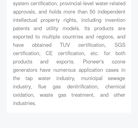
system certification, provincial-level water-related
approvals, and holds more than 50 independent
intellectual property rights, including invention
patents and utility models. Its products are
exported to multiple countries and regions, and
have obtained TUV certification, SGS
certification, CE certification, etc. for both
products and exports. Pioneer's ozone
generators have numerous application cases in
the tap water industry, municipal sewage
industry, flue gas denitrification, chemical
oxidation, waste gas treatment, and other
industries.