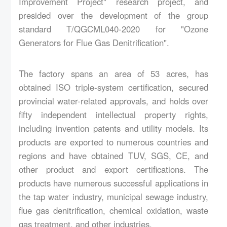
Improvement Project" research project, and
presided over the development of the group
standard T/QGCML040-2020 for "Ozone
Generators for Flue Gas Denitrification".
The factory spans an area of 53 acres, has
obtained ISO triple-system certification, secured
provincial water-related approvals, and holds over
fifty independent intellectual property rights,
including invention patents and utility models. Its
products are exported to numerous countries and
regions and have obtained TUV, SGS, CE, and
other product and export certifications. The
products have numerous successful applications in
the tap water industry, municipal sewage industry,
flue gas denitrification, chemical oxidation, waste
gas treatment, and other industries.