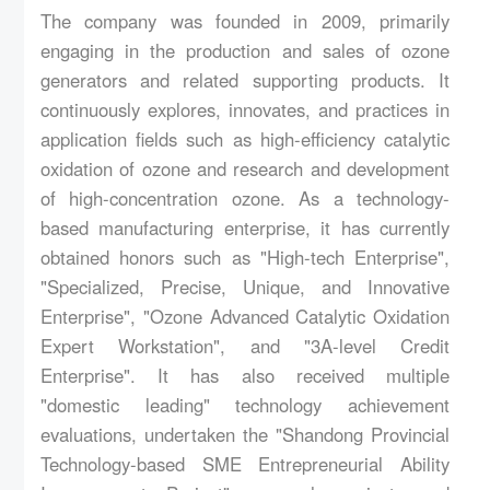
Product
The company was founded in 2009, primarily
engaging in the production and sales of ozone
Service
generators and related supporting products. It
Case
continuously explores, innovates, and practices in
application fields such as high-efficiency catalytic
Supply
oxidation of ozone and research and development
Hr
of high-concentration ozone. As a technology-
based manufacturing enterprise, it has currently
Contact
obtained honors such as "High-tech Enterprise",
"Specialized, Precise, Unique, and Innovative
Enterprise", "Ozone Advanced Catalytic Oxidation
Expert Workstation", and "3A-level Credit
Enterprise". It has also received multiple
"domestic leading" technology achievement
evaluations, undertaken the "Shandong Provincial
Technology-based SME Entrepreneurial Ability