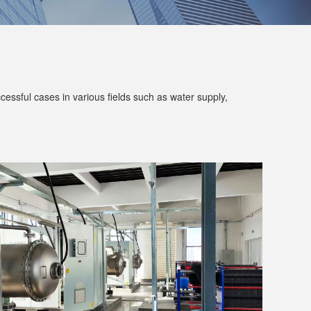
ssful cases in various fields such as water supply,