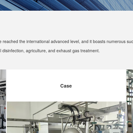
reached the international advanced level, and it boasts numerous succe
 disinfection, agriculture, and exhaust gas treatment.
Case