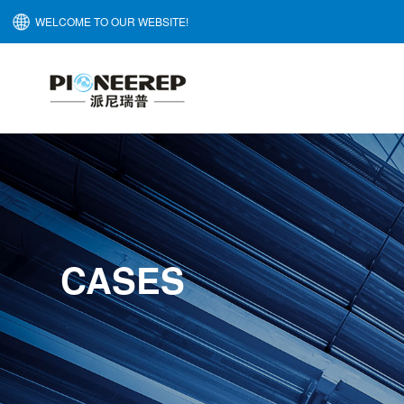
WELCOME TO OUR WEBSITE!
CASES