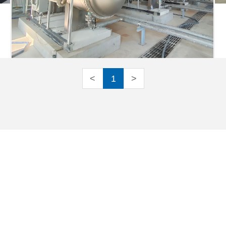
<
1
>