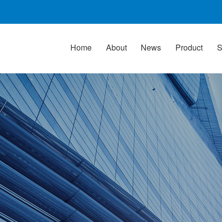
Home
About
News
Product
S