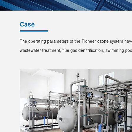
Case
The operating parameters of the Pioneer ozone system have 
wastewater treatment, flue gas denitrification, swimming pool