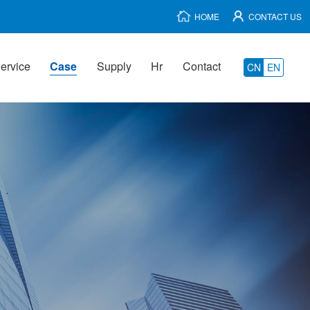
HOME
CONTACT US
ervice
Case
Supply
Hr
Contact
CN
EN